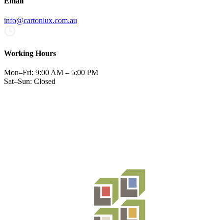
Email
info@cartonlux.com.au
Working Hours
Mon–Fri: 9:00 AM – 5:00 PM
Sat–Sun: Closed