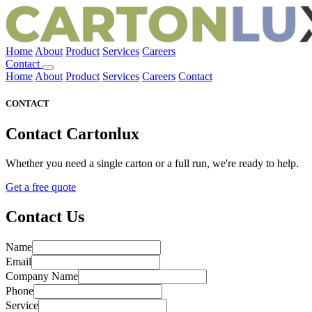
Home
About
Product
Services
Careers
Contact
Home
About
Product
Services
Careers
Contact
CONTACT
Contact
Cartonlux
Whether you need a single carton or a full run, we're ready to help.
Get a free quote
Contact Us
Name
Email
Company Name
Phone
Service