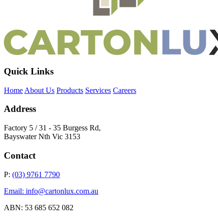
Quick Links
Home
About Us
Products
Services
Careers
Address
Factory 5 / 31 - 35 Burgess Rd,
Bayswater Nth Vic 3153
Contact
P:
(03) 9761 7790
Email: info@cartonlux.com.au
ABN: 53 685 652 082