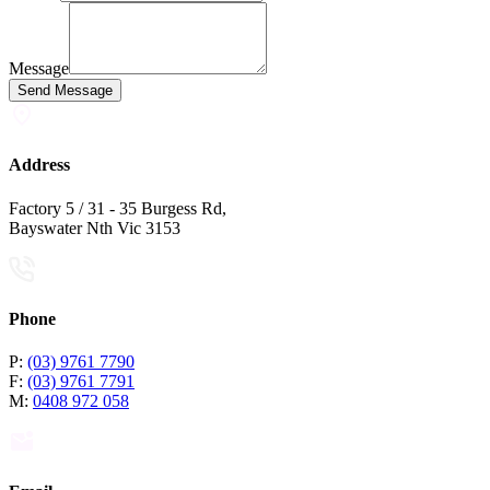
Message
Send Message
Address
Factory 5 / 31 - 35 Burgess Rd,
Bayswater Nth Vic 3153
Phone
P:
(03) 9761 7790
F:
(03) 9761 7791
M:
0408 972 058